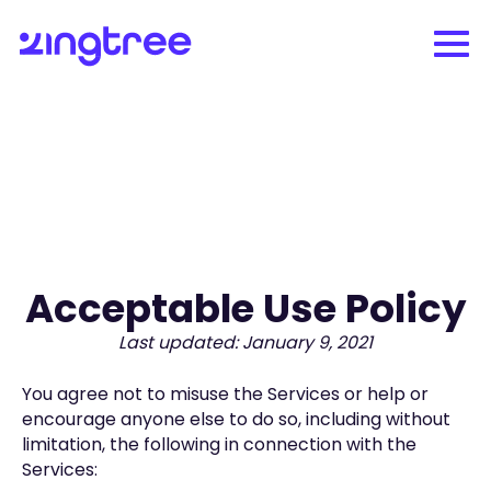
Acceptable Use Policy
Last updated: January 9, 2021
You agree not to misuse the Services or help or
encourage anyone else to do so, including without
limitation, the following in connection with the
Services: