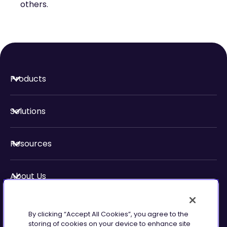
others.
Products
Solutions
Resources
About Us
Security & Compliance
By clicking “Accept All Cookies”, you agree to the
storing of cookies on your device to enhance site