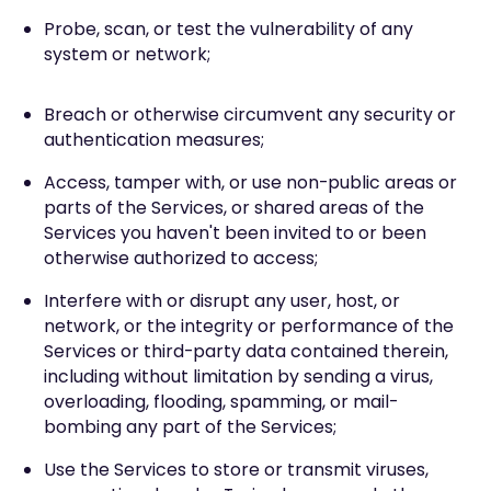
Probe, scan, or test the vulnerability of any
system or network;
Breach or otherwise circumvent any security or
authentication measures;
Access, tamper with, or use non-public areas or
parts of the Services, or shared areas of the
Services you haven't been invited to or been
otherwise authorized to access;
Interfere with or disrupt any user, host, or
network, or the integrity or performance of the
Services or third-party data contained therein,
including without limitation by sending a virus,
overloading, flooding, spamming, or mail-
bombing any part of the Services;
Use the Services to store or transmit viruses,