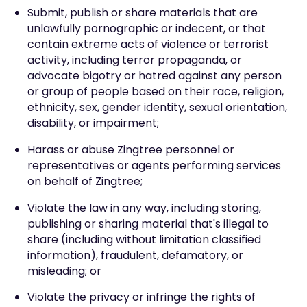
Submit, publish or share materials that are
unlawfully pornographic or indecent, or that
contain extreme acts of violence or terrorist
activity, including terror propaganda, or
advocate bigotry or hatred against any person
or group of people based on their race, religion,
ethnicity, sex, gender identity, sexual orientation,
disability, or impairment;
Harass or abuse Zingtree personnel or
representatives or agents performing services
on behalf of Zingtree;
Violate the law in any way, including storing,
publishing or sharing material that's illegal to
share (including without limitation classified
information), fraudulent, defamatory, or
misleading; or
Violate the privacy or infringe the rights of