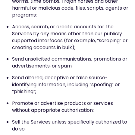
worms, time bombs, Trojan horses and other
harmful or malicious code, files, scripts, agents or
programs;
Access, search, or create accounts for the
Services by any means other than our publicly
supported interfaces (for example, “scraping” or
creating accounts in bulk);
Send unsolicited communications, promotions or
advertisements, or spam;
Send altered, deceptive or false source-
identifying information, including “spoofing” or
“phishing”;
Promote or advertise products or services
without appropriate authorization;
Sell the Services unless specifically authorized to
do so;