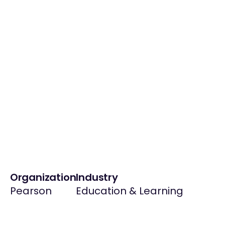
Organization
Industry
Pearson
Education & Learning