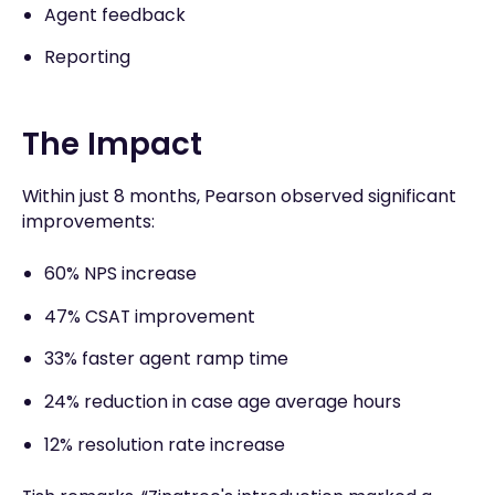
Agent feedback
Reporting
The Impact
Within just 8 months, Pearson observed significant
improvements:
60% NPS increase
47% CSAT improvement
33% faster agent ramp time
24% reduction in case age average hours
12% resolution rate increase