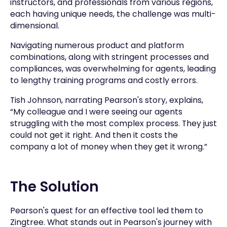
instructors, and professionals from various regions,
each having unique needs, the challenge was multi-
dimensional.
Navigating numerous product and platform
combinations, along with stringent processes and
compliances, was overwhelming for agents, leading
to lengthy training programs and costly errors.
Tish Johnson, narrating Pearson's story, explains,
“My colleague and I were seeing our agents
struggling with the most complex process. They just
could not get it right. And then it costs the
company a lot of money when they get it wrong.”
The Solution
Pearson's quest for an effective tool led them to
Zingtree. What stands out in Pearson's journey with