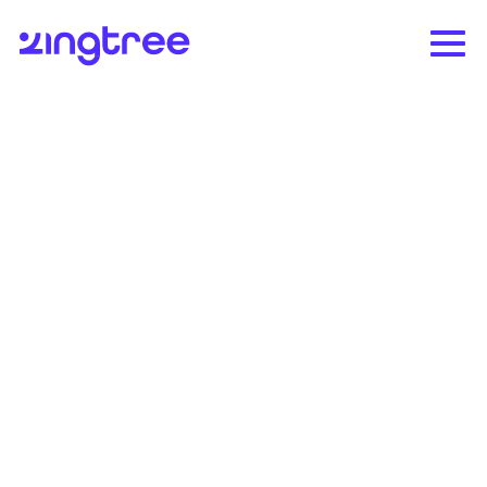
Pearson boosted NPS by
60% and decreased
agent ramp time by 33%
The world's leading learning company
enhances agent performance and customer
experience with Zingtree.