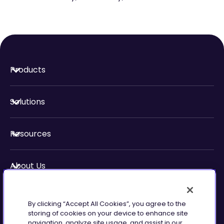
Products
Solutions
Resources
About Us
Security & Compliance
By clicking “Accept All Cookies”, you agree to the
storing of cookies on your device to enhance site
navigation, analyze site usage, and assist in our