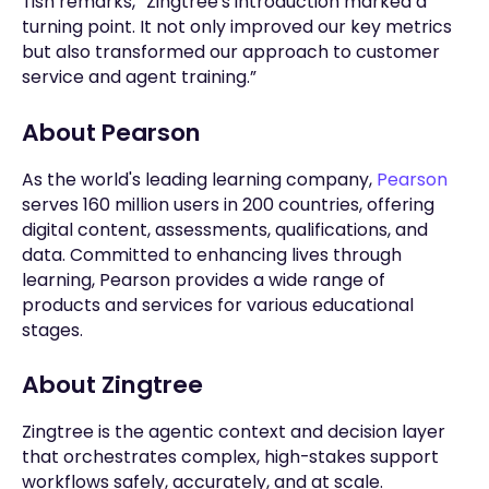
Tish remarks, “Zingtree's introduction marked a
turning point. It not only improved our key metrics
but also transformed our approach to customer
service and agent training.”
About Pearson
As the world's leading learning company,
Pearson
serves 160 million users in 200 countries, offering
digital content, assessments, qualifications, and
data. Committed to enhancing lives through
learning, Pearson provides a wide range of
products and services for various educational
stages.
About Zingtree
Zingtree is the agentic context and decision layer
that orchestrates complex, high-stakes support
workflows safely, accurately, and at scale.