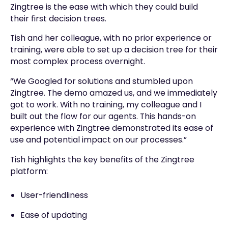
Zingtree is the ease with which they could build
their first decision trees.
Tish and her colleague, with no prior experience or
training, were able to set up a decision tree for their
most complex process overnight.
“We Googled for solutions and stumbled upon
Zingtree. The demo amazed us, and we immediately
got to work. With no training, my colleague and I
built out the flow for our agents. This hands-on
experience with Zingtree demonstrated its ease of
use and potential impact on our processes.”
Tish highlights the key benefits of the Zingtree
platform:
User-friendliness
Ease of updating