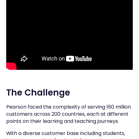
The Challenge
Pearson faced the complexity of serving 160 million
customers across 200 countries, each at different
points on their learning and teaching journeys.
With a diverse customer base including students,