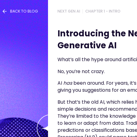
BACK TO BLOG
NEXT GEN AI
CHAPTER 1 - INTRO
Introducing the Ne
Generative AI
What’s all the hype around artific
No, you’re not crazy.
AI
has
been around. For years, it
giving you suggestions for an em
But that’s the old AI, which relie
simple decisions and recommendat
They’re limited to the knowledge 
to learn or adapt from data. Tra
predictions or classifications ba