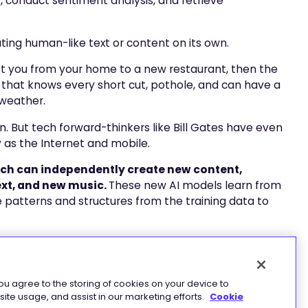
, conduct sentiment analysis, and retrieve
ing human-like text or content on its own.
 got you from your home to a new restaurant, then the
ar that knows every short cut, pothole, and can have a
 weather.
. But tech forward-thinkers like Bill Gates have even
ry as the Internet and mobile.
hich can independently create new content,
ext, and new music.
These new AI models learn from
e patterns and structures from the training data to
 are Large Language Models (LLMs). These models
nts of text data (trillions of words, sentences, and
ebsites, and other sources.
you agree to the storing of cookies on your device to
ite usage, and assist in our marketing efforts.
Cookie
s, grammar, semantics, and knowledge about the