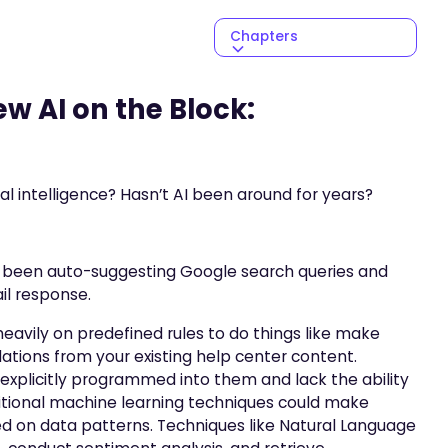
Chapters
NEXT CHAPTER
w AI on the Block:
ial intelligence? Hasn’t AI been around for years?
’s been auto-suggesting Google search queries and
ail response.
s heavily on predefined rules to do things like make
ions from your existing help center content.
explicitly programmed into them and lack the ability
ditional machine learning techniques could make
sed on data patterns. Techniques like Natural Language