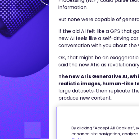
Processing (NLP) could parse text
information.
But none were capable of generat
If the old AI felt like a GPS that
new AI feels like a self-driving c
conversation with you about the
OK, that might be an exaggeration
said the new AI is as revolutiona
The new AI is Generative AI, w
realistic images, human-like t
large datasets, then replicate th
produce new content.
The brains behind Generative AI
have been trained on massive amou
concepts) from books, articles, w
By clicking “Accept All Cookies”, 
enhance site navigation, analyze s
They can learn language pattern