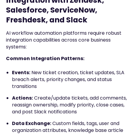
Integration with Zendesk,
Salesforce, ServiceNow,
Freshdesk, and Slack
AI workflow automation platforms require robust
integration capabilities across core business
systems:
Common Integration Patterns:
Events:
New ticket creation, ticket updates, SLA
breach alerts, priority changes, and status
transitions
Actions:
Create/update tickets, add comments,
reassign ownership, modify priority, close cases,
and post Slack notifications
Data Exchange:
Custom fields, tags, user and
organization attributes, knowledge base article