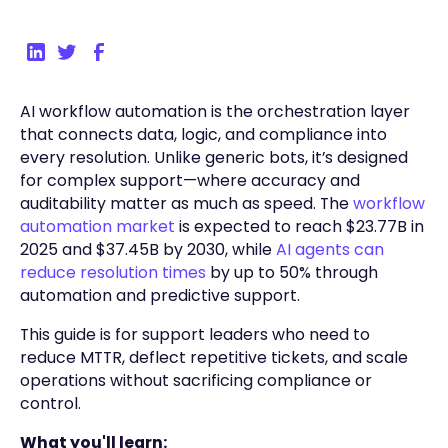
AI workflow automation is the orchestration layer
that connects data, logic, and compliance into
every resolution. Unlike generic bots, it’s designed
for complex support—where accuracy and
auditability matter as much as speed. The
workflow
automation market
is expected to reach $23.77B in
2025 and $37.45B by 2030, while
AI agents can
reduce resolution times
by up to 50% through
automation and predictive support.
This guide is for support leaders who need to
reduce MTTR, deflect repetitive tickets, and scale
operations without sacrificing compliance or
control.
What you'll learn: