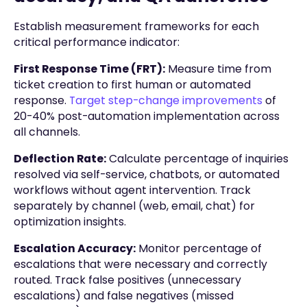
Establish measurement frameworks for each
critical performance indicator:
First Response Time (FRT):
Measure time from
ticket creation to first human or automated
response.
Target step-change improvements
of
20-40% post-automation implementation across
all channels.
Deflection Rate:
Calculate percentage of inquiries
resolved via self-service, chatbots, or automated
workflows without agent intervention. Track
separately by channel (web, email, chat) for
optimization insights.
Escalation Accuracy:
Monitor percentage of
escalations that were necessary and correctly
routed. Track false positives (unnecessary
escalations) and false negatives (missed