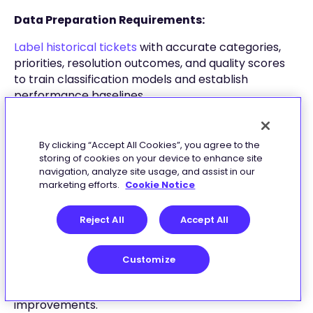
Data Preparation Requirements:
Label historical tickets
with accurate categories,
priorities, resolution outcomes, and quality scores
to train classification models and establish
performance baselines.
Curate a trusted knowledge base for retrieval-
augmented generation (RAG), removing duplicates,
By clicking “Accept All Cookies”, you agree to the
adding searchable metadata, and
organizing
storing of cookies on your device to enhance site
content hierarchically
for optimal retrieval
navigation, analyze site usage, and assist in our
marketing efforts.
Cookie Notice
accuracy.
Testing Methodology:
Reject All
Accept All
Sandbox Environment:
Deploy isolated testing
environment with synthetic and historical ticket
Customize
data. Measure classification precision/recall,
routing accuracy, and simulated time-to-resolution
improvements.