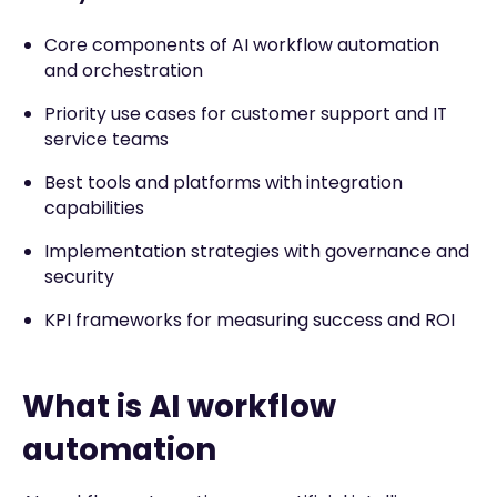
Core components of AI workflow automation
and orchestration
Priority use cases for customer support and IT
service teams
Best tools and platforms with integration
capabilities
Implementation strategies with governance and
security
KPI frameworks for measuring success and ROI
What is AI workflow
automation