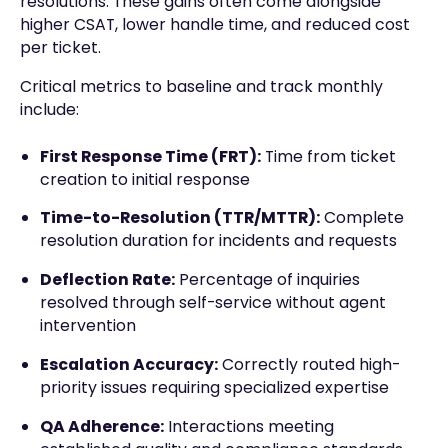
resolutions. These gains often come alongside
higher CSAT, lower handle time, and reduced cost
per ticket.
Critical metrics to baseline and track monthly
include:
First Response Time (FRT):
Time from ticket
creation to initial response
Time-to-Resolution (TTR/MTTR):
Complete
resolution duration for incidents and requests
Deflection Rate:
Percentage of inquiries
resolved through self-service without agent
intervention
Escalation Accuracy:
Correctly routed high-
priority issues requiring specialized expertise
QA Adherence:
Interactions meeting