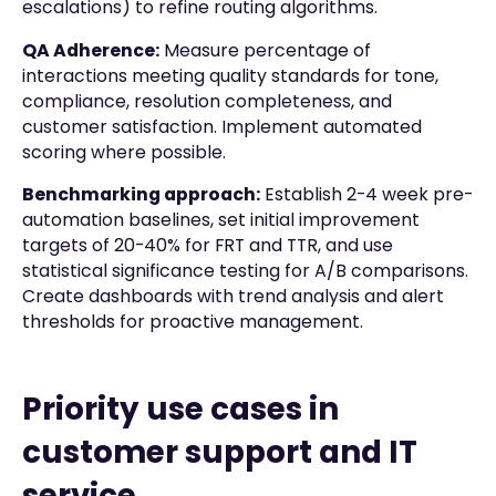
escalations) to refine routing algorithms.
QA Adherence:
Measure percentage of
interactions meeting quality standards for tone,
compliance, resolution completeness, and
customer satisfaction. Implement automated
scoring where possible.
Benchmarking approach:
Establish 2-4 week pre-
automation baselines, set initial improvement
targets of 20-40% for FRT and TTR, and use
statistical significance testing for A/B comparisons.
Create dashboards with trend analysis and alert
thresholds for proactive management.
Priority use cases in
customer support and IT
service