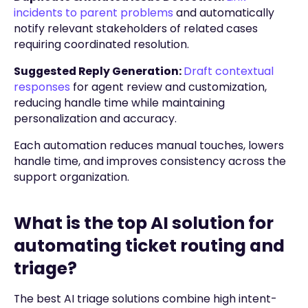
incidents to parent problems
and automatically
notify relevant stakeholders of related cases
requiring coordinated resolution.
Suggested Reply Generation:
Draft contextual
responses
for agent review and customization,
reducing handle time while maintaining
personalization and accuracy.
Each automation reduces manual touches, lowers
handle time, and improves consistency across the
support organization.
What is the top AI solution for
automating ticket routing and
triage?
The best AI triage solutions combine high intent-