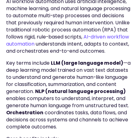
AI workflow automation uses artificial intelligence,
machine learning, and natural language processing
to automate multi-step processes and decisions
that previously required human intervention. Unlike
traditional robotic process automation (RPA) that
follows rigid, rule-based scripts,
AI-driven workflow
automation
understands intent, adapts to context,
and orchestrates end-to-end outcomes.
Key terms include
LLM (large language model)
—a
deep learning model trained on vast text datasets
to understand and generate human-like language
for classification, summarization, and content
generation.
NLP (natural language processing)
enables computers to understand, interpret, and
generate human language from unstructured text.
Orchestration
coordinates tasks, data flows, and
decisions across systems and channels to achieve
complete outcomes.