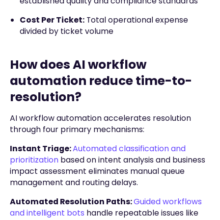
established quality and compliance standards
Cost Per Ticket:
Total operational expense
divided by ticket volume
How does AI workflow
automation reduce time-to-
resolution?
AI workflow automation accelerates resolution
through four primary mechanisms:
Instant Triage:
Automated classification and
prioritization
based on intent analysis and business
impact assessment eliminates manual queue
management and routing delays.
Automated Resolution Paths:
Guided workflows
and intelligent bots
handle repeatable issues like