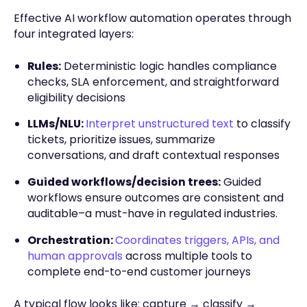
Effective AI workflow automation operates through
four integrated layers:
Rules:
Deterministic logic handles compliance
checks, SLA enforcement, and straightforward
eligibility decisions
LLMs/NLU:
Interpret unstructured text
to classify
tickets, prioritize issues, summarize
conversations, and draft contextual responses
Guided workflows/decision trees:
Guided
workflows ensure outcomes are consistent and
auditable–a must-have in regulated industries.
Orchestration:
Coordinates triggers, APIs, and
human approvals
across multiple tools to
complete end-to-end customer journeys
A typical flow looks like: capture → classify →