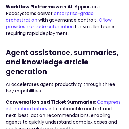
Workflow Platforms with AI:
Appian and
Pegasystems deliver
enterprise-grade
orchestration
with governance controls.
Cflow
provides no-code automation
for smaller teams
requiring rapid deployment.
Agent assistance, summaries,
and knowledge article
generation
AI accelerates agent productivity through three
key capabilities:
Conversation and Ticket Summaries:
Compress
interaction history
into actionable context and
next-best-action recommendations, enabling
agents to quickly understand complex cases and
continue resolution efficiently.