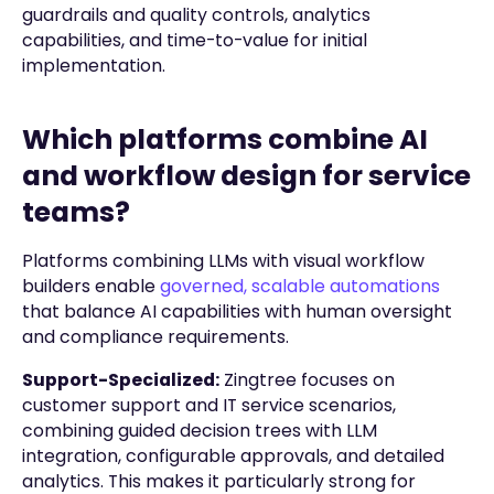
guardrails and quality controls, analytics
capabilities, and time-to-value for initial
implementation.
Which platforms combine AI
and workflow design for service
teams?
Platforms combining LLMs with visual workflow
builders enable
governed, scalable automations
that balance AI capabilities with human oversight
and compliance requirements.
Support-Specialized:
Zingtree focuses on
customer support and IT service scenarios,
combining guided decision trees with LLM
integration, configurable approvals, and detailed
analytics. This makes it particularly strong for