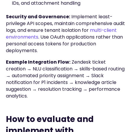
IDs, and attachment handling
Security and Governance:
Implement least-
privilege API scopes, maintain comprehensive audit
logs, and ensure tenant isolation for
multi-client
environments
. Use OAuth applications rather than
personal access tokens for production
deployments.
Example Integration Flow:
Zendesk ticket
creation → NLU classification → skills-based routing
→ automated priority assignment → Slack
notification for P1 incidents → knowledge article
suggestion → resolution tracking → performance
analytics.
How to evaluate and
implement with