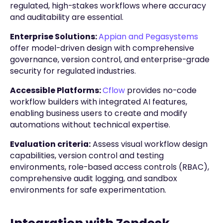
regulated, high-stakes workflows where accuracy
and auditability are essential.
Enterprise Solutions:
Appian and Pegasystems
offer model-driven design with comprehensive
governance, version control, and enterprise-grade
security for regulated industries.
Accessible Platforms:
Cflow
provides no-code
workflow builders with integrated AI features,
enabling business users to create and modify
automations without technical expertise.
Evaluation criteria:
Assess visual workflow design
capabilities, version control and testing
environments, role-based access controls (RBAC),
comprehensive audit logging, and sandbox
environments for safe experimentation.