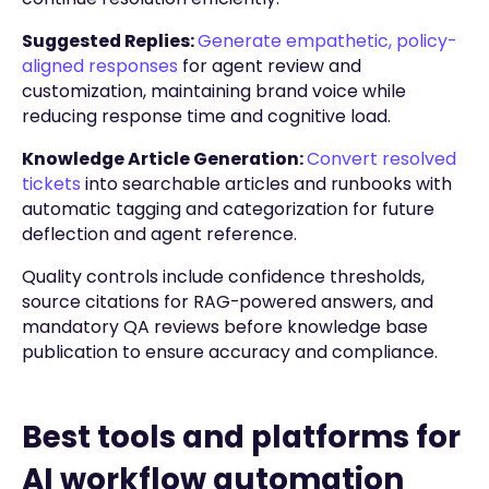
Suggested Replies:
Generate empathetic, policy-
aligned responses
for agent review and
customization, maintaining brand voice while
reducing response time and cognitive load.
Knowledge Article Generation:
Convert resolved
tickets
into searchable articles and runbooks with
automatic tagging and categorization for future
deflection and agent reference.
Quality controls include confidence thresholds,
source citations for RAG-powered answers, and
mandatory QA reviews before knowledge base
publication to ensure accuracy and compliance.
Best tools and platforms for
AI workflow automation