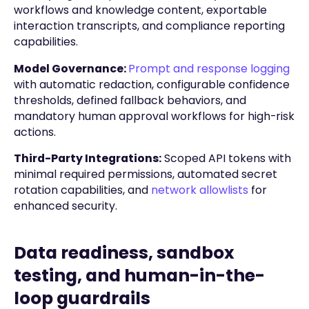
workflows and knowledge content, exportable
interaction transcripts, and compliance reporting
capabilities.
Model Governance:
Prompt and response logging
with automatic redaction, configurable confidence
thresholds, defined fallback behaviors, and
mandatory human approval workflows for high-risk
actions.
Third-Party Integrations:
Scoped API tokens with
minimal required permissions, automated secret
rotation capabilities, and
network allowlists
for
enhanced security.
Data readiness, sandbox
testing, and human-in-the-
loop guardrails