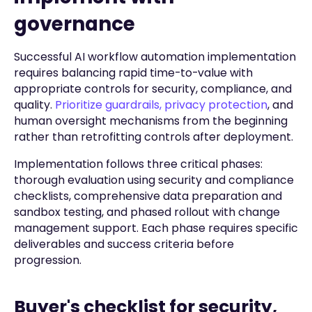
governance
Successful AI workflow automation implementation
requires balancing rapid time-to-value with
appropriate controls for security, compliance, and
quality.
Prioritize guardrails, privacy protection
, and
human oversight mechanisms from the beginning
rather than retrofitting controls after deployment.
Implementation follows three critical phases:
thorough evaluation using security and compliance
checklists, comprehensive data preparation and
sandbox testing, and phased rollout with change
management support. Each phase requires specific
deliverables and success criteria before
progression.
Buyer's checklist for security,