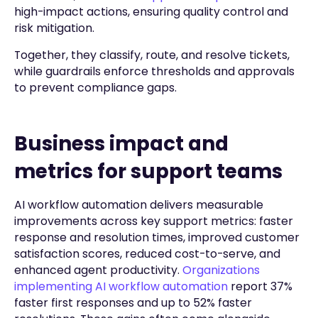
high-impact actions, ensuring quality control and
risk mitigation.
Together, they classify, route, and resolve tickets,
while guardrails enforce thresholds and approvals
to prevent compliance gaps.
Business impact and
metrics for support teams
AI workflow automation delivers measurable
improvements across key support metrics: faster
response and resolution times, improved customer
satisfaction scores, reduced cost-to-serve, and
enhanced agent productivity.
Organizations
implementing AI workflow automation
report 37%
faster first responses and up to 52% faster