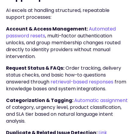
AI excels at handling structured, repeatable
support processes:
Account & Access Management:
Automated
password resets
, multi-factor authentication
unlocks, and group membership changes routed
directly to identity providers without manual
intervention.
Request Status & FAQs:
Order tracking, delivery
status checks, and basic how-to questions
answered through
retrieval-based responses
from
knowledge bases and system integrations.
Categorization & Tagging:
Automatic assignment
of category, urgency level, product classification,
and SLA tier based on natural language intent
analysis.
Duplicate & Related Issue Detection:
Link