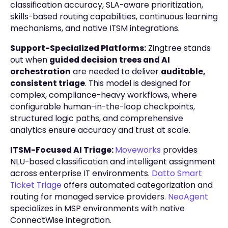
classification accuracy, SLA-aware prioritization,
skills-based routing capabilities, continuous learning
mechanisms, and native ITSM integrations.
Support-Specialized Platforms:
Zingtree stands
out when
guided decision trees and AI
orchestration
are needed to deliver
auditable,
consistent triage
. This model is designed for
complex, compliance-heavy workflows, where
configurable human-in-the-loop checkpoints,
structured logic paths, and comprehensive
analytics ensure accuracy and trust at scale.
ITSM-Focused AI Triage:
Moveworks
provides
NLU-based classification and intelligent assignment
across enterprise IT environments.
Datto Smart
Ticket Triage
offers automated categorization and
routing for managed service providers.
NeoAgent
specializes in MSP environments with native
ConnectWise integration.