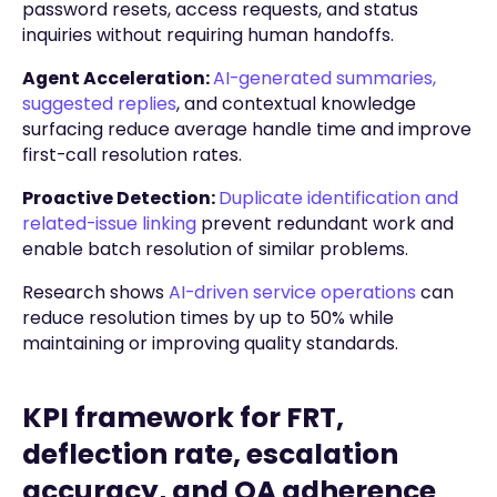
password resets, access requests, and status
inquiries without requiring human handoffs.
Agent Acceleration:
AI-generated summaries,
suggested replies
, and contextual knowledge
surfacing reduce average handle time and improve
first-call resolution rates.
Proactive Detection:
Duplicate identification and
related-issue linking
prevent redundant work and
enable batch resolution of similar problems.
Research shows
AI-driven service operations
can
reduce resolution times by up to 50% while
maintaining or improving quality standards.
KPI framework for FRT,
deflection rate, escalation
accuracy, and QA adherence