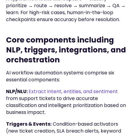
prioritize → route → resolve → summarize → QA →
learn. For high-risk cases, human-in-the-loop
checkpoints ensure accuracy before resolution.
Core components including
NLP, triggers, integrations, and
orchestration
AI workflow automation systems comprise six
essential components:
NLP/NLU:
Extract intent, entities, and sentiment
from support tickets to drive accurate
classification and intelligent prioritization based on
business impact.
Triggers & Events:
Condition-based activators
(new ticket creation, SLA breach alerts, keyword