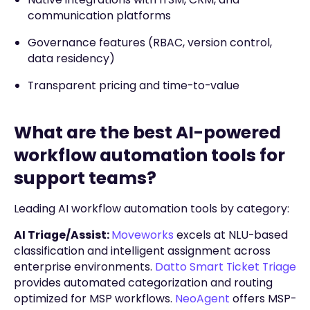
communication platforms
Governance features (RBAC, version control,
data residency)
Transparent pricing and time-to-value
What are the best AI-powered
workflow automation tools for
support teams?
Leading AI workflow automation tools by category:
AI Triage/Assist:
Moveworks
excels at NLU-based
classification and intelligent assignment across
enterprise environments.
Datto Smart Ticket Triage
provides automated categorization and routing
optimized for MSP workflows.
NeoAgent
offers MSP-