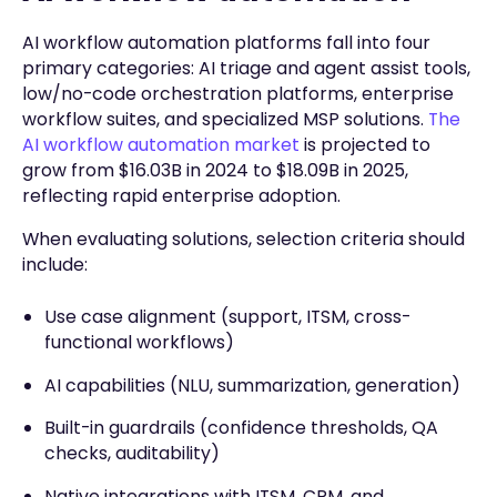
AI workflow automation platforms fall into four
primary categories: AI triage and agent assist tools,
low/no-code orchestration platforms, enterprise
workflow suites, and specialized MSP solutions.
The
AI workflow automation market
is projected to
grow from $16.03B in 2024 to $18.09B in 2025,
reflecting rapid enterprise adoption.
When evaluating solutions, selection criteria should
include:
Use case alignment (support, ITSM, cross-
functional workflows)
AI capabilities (NLU, summarization, generation)
Built-in guardrails (confidence thresholds, QA
checks, auditability)
Native integrations with ITSM, CRM, and