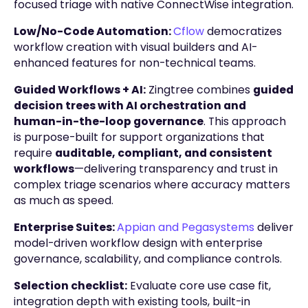
focused triage with native ConnectWise integration.
Low/No-Code Automation:
Cflow
democratizes
workflow creation with visual builders and AI-
enhanced features for non-technical teams.
Guided Workflows + AI:
Zingtree combines
guided
decision trees with AI orchestration and
human-in-the-loop governance
. This approach
is purpose-built for support organizations that
require
auditable, compliant, and consistent
workflows
—delivering transparency and trust in
complex triage scenarios where accuracy matters
as much as speed.
Enterprise Suites:
Appian and Pegasystems
deliver
model-driven workflow design with enterprise
governance, scalability, and compliance controls.
Selection checklist:
Evaluate core use case fit,
integration depth with existing tools, built-in