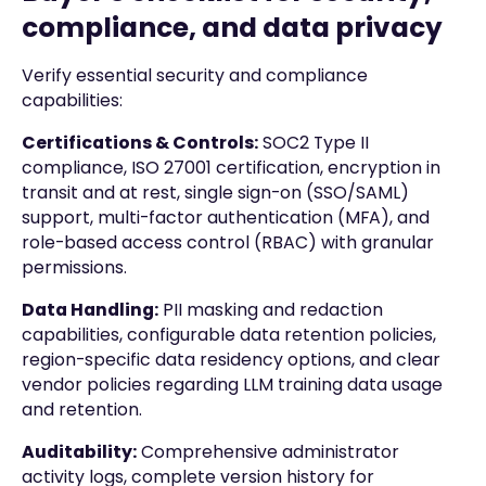
compliance, and data privacy
Verify essential security and compliance
capabilities:
Certifications & Controls:
SOC2 Type II
compliance, ISO 27001 certification, encryption in
transit and at rest, single sign-on (SSO/SAML)
support, multi-factor authentication (MFA), and
role-based access control (RBAC) with granular
permissions.
Data Handling:
PII masking and redaction
capabilities, configurable data retention policies,
region-specific data residency options, and clear
vendor policies regarding LLM training data usage
and retention.
Auditability:
Comprehensive administrator
activity logs, complete version history for