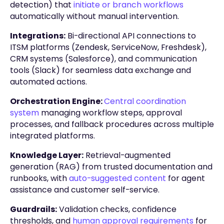
detection) that
initiate or branch workflows
automatically without manual intervention.
Integrations:
Bi-directional API connections to
ITSM platforms (Zendesk, ServiceNow, Freshdesk),
CRM systems (Salesforce), and communication
tools (Slack) for seamless data exchange and
automated actions.
Orchestration Engine:
Central coordination
system
managing workflow steps, approval
processes, and fallback procedures across multiple
integrated platforms.
Knowledge Layer:
Retrieval-augmented
generation (RAG) from trusted documentation and
runbooks, with
auto-suggested content
for agent
assistance and customer self-service.
Guardrails:
Validation checks, confidence
thresholds, and
human approval requirements
for