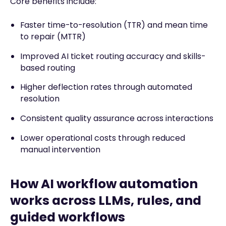
Core benefits include:
Faster time-to-resolution (TTR) and mean time
to repair (MTTR)
Improved AI ticket routing accuracy and skills-
based routing
Higher deflection rates through automated
resolution
Consistent quality assurance across interactions
Lower operational costs through reduced
manual intervention
How AI workflow automation
works across LLMs, rules, and
guided workflows