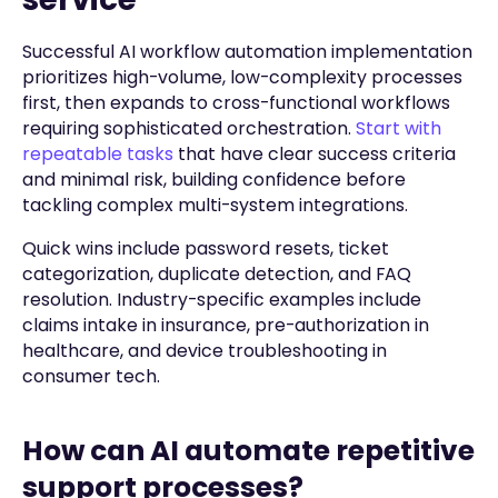
Successful AI workflow automation implementation
prioritizes high-volume, low-complexity processes
first, then expands to cross-functional workflows
requiring sophisticated orchestration.
Start with
repeatable tasks
that have clear success criteria
and minimal risk, building confidence before
tackling complex multi-system integrations.
Quick wins include password resets, ticket
categorization, duplicate detection, and FAQ
resolution. Industry-specific examples include
claims intake in insurance, pre-authorization in
healthcare, and device troubleshooting in
consumer tech.
How can AI automate repetitive
support processes?